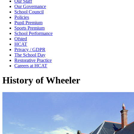
Our Staff
Our Governance
School Council
Policies
Pupil Premium
Sports Premium
School Performance
Ofsted
HCAT
Privacy / GDPR
The School Day
Restorative Practice
Careers at HCAT
History of Wheeler