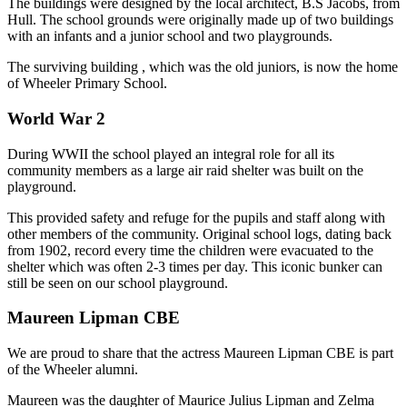
The buildings were designed by the local architect, B.S Jacobs, from
Hull. The school grounds were originally made up of two buildings
with an infants and a junior school and two playgrounds.
The surviving building , which was the old juniors, is now the home
of Wheeler Primary School.
World War 2
During WWII the school played an integral role for all its
community members as a large air raid shelter was built on the
playground.
This provided safety and refuge for the pupils and staff along with
other members of the community. Original school logs, dating back
from 1902, record every time the children were evacuated to the
shelter which was often 2-3 times per day. This iconic bunker can
still be seen on our school playground.
Maureen Lipman CBE
We are proud to share that the actress Maureen Lipman CBE is part
of the Wheeler alumni.
Maureen was the daughter of Maurice Julius Lipman and Zelma