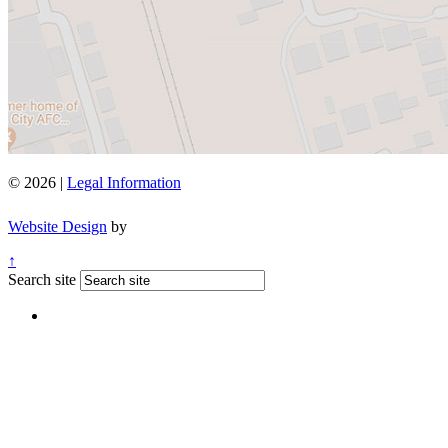
© 2026 |
Legal Information
Website Design
by
↑
Search site