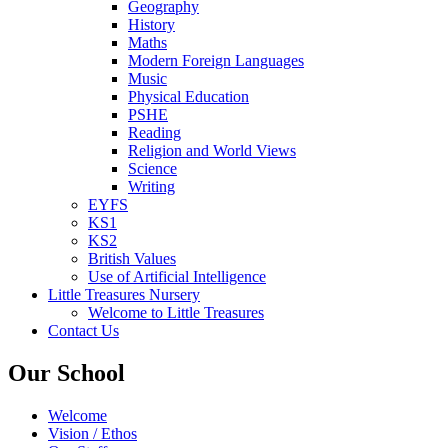
Geography
History
Maths
Modern Foreign Languages
Music
Physical Education
PSHE
Reading
Religion and World Views
Science
Writing
EYFS
KS1
KS2
British Values
Use of Artificial Intelligence
Little Treasures Nursery
Welcome to Little Treasures
Contact Us
Our School
Welcome
Vision / Ethos