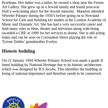
Pearlman. Her father was a tailor; he owned a shop near the Ferens
Art Gallery. She grew up in a Jewish family and found post-war
Hull a welcoming place for the Jewish minority. Maureen attended
Wheeler Primary during the 1950’s before going on to Newland
School for Girls and finishing her studies at the London Academy of
Music and Dramatic Art. She has had a very successful career and
held many roles in films, theatre and television along with being
awarded a CBE in 1999 for her services to drama. She is still acting
today and can be seen on Coronation Street playing the role of
Tyrone Dobbs’ grandmother Evelyn.
Historic building
On 21 January 1994 Wheeler Primary School was made a grade II
listed building by National Heritage due to its historic architecture
which was designed by B.S Jacobs. This identifies the building as
being of national importance and therefore needs to be conserved.