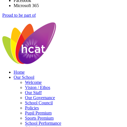
Facebook
Microsoft 365
Proud to be part of
Home
Our School
Welcome
Vision / Ethos
Our Staff
Our Governance
School Council
Policies
Pupil Premium
Sports Premium
School Performance