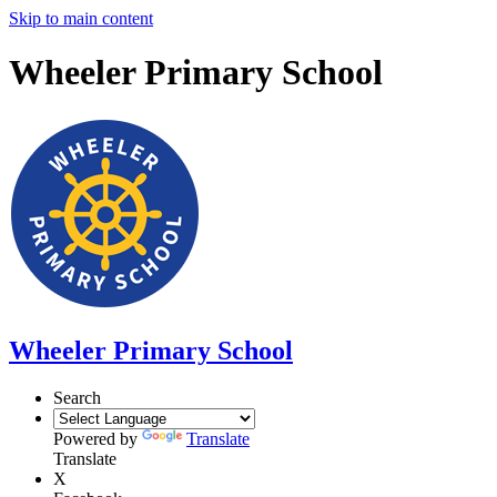
Skip to main content
Wheeler Primary School
Wheeler Primary School
Search
Powered by
Translate
Translate
X