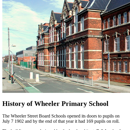
History of Wheeler Primary School
The Wheeler Street Board Schools opened its doors to pupils on
July 7 1902 and by the end of that year it had 169 pupils on roll.