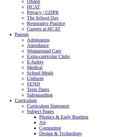
Ofsted
HCAT
Privacy / GDPR
The School Day
Restorative Practice
Careers at HCAT
Parents
Admissions
Attendance
Wraparound Care
Extra-curricular Clubs
E-Safety
Medical
School Meals
Uniform
SEND
Term Dates
Safeguarding
Curriculum
Curriculum Statement
Subject Pages
Phonics & Early Reading
Art
Computing
Design & Technology