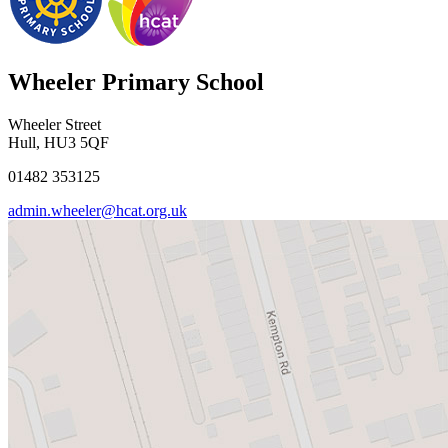
Wheeler Primary School
Wheeler Street
Hull, HU3 5QF
01482 353125
admin.wheeler@hcat.org.uk