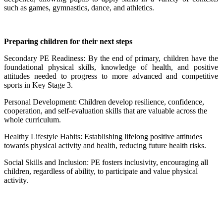
such as games, gymnastics, dance, and athletics.
Preparing children for their next steps
Secondary PE Readiness: By the end of primary, children have the
foundational physical skills, knowledge of health, and positive
attitudes needed to progress to more advanced and competitive
sports in Key Stage 3.
Personal Development: Children develop resilience, confidence,
cooperation, and self-evaluation skills that are valuable across the
whole curriculum.
Healthy Lifestyle Habits: Establishing lifelong positive attitudes
towards physical activity and health, reducing future health risks.
Social Skills and Inclusion: PE fosters inclusivity, encouraging all
children, regardless of ability, to participate and value physical
activity.