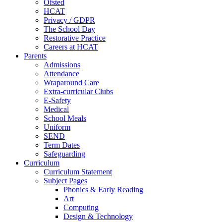
Ofsted
HCAT
Privacy / GDPR
The School Day
Restorative Practice
Careers at HCAT
Parents
Admissions
Attendance
Wraparound Care
Extra-curricular Clubs
E-Safety
Medical
School Meals
Uniform
SEND
Term Dates
Safeguarding
Curriculum
Curriculum Statement
Subject Pages
Phonics & Early Reading
Art
Computing
Design & Technology