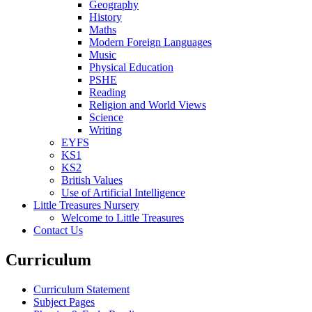
Geography
History
Maths
Modern Foreign Languages
Music
Physical Education
PSHE
Reading
Religion and World Views
Science
Writing
EYFS
KS1
KS2
British Values
Use of Artificial Intelligence
Little Treasures Nursery
Welcome to Little Treasures
Contact Us
Curriculum
Curriculum Statement
Subject Pages