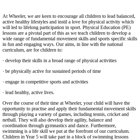
At Wheeler, we are keen to encourage all children to lead balanced,
active healthy lifestyles and instil a love for physical activity which
will led to lifelong participation in sport. Physical Education (PE)
lessons are a pivotal part of this as we teach children to develop a
wide range of fundamental movement skills and sports specific skills
in fun and engaging ways. Our aims, in line with the national
curriculum, are for children to:
· develop their skills in a broad range of physical activities
· be physically active for sustained periods of time
· engage in competitive sports and activities
· lead healthy, active lives.
Over the course of their time at Wheeler, your child will have the
opportunity to practise and apply their fundamental movement skills
through playing a variety of games, including tennis, cricket and
netball. They will also develop their agility, balance and
coordination through gymnastics and dance. Furthermore,
swimming is a life skill we put at the forefront of our curriculum.
Children in Year 5 will take part in a block of swimming lessons