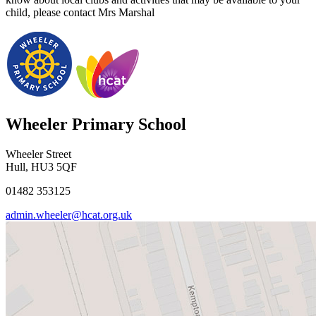
child, please contact Mrs Marshal
Wheeler Primary School
Wheeler Street
Hull, HU3 5QF
01482 353125
admin.wheeler@hcat.org.uk