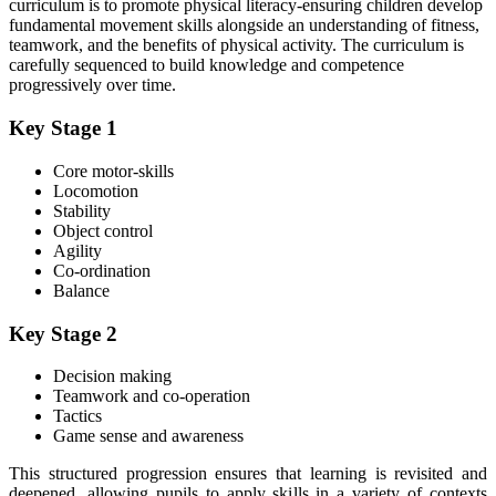
curriculum is to promote physical literacy-ensuring children develop
fundamental movement skills alongside an understanding of fitness,
teamwork, and the benefits of physical activity. The curriculum is
carefully sequenced to build knowledge and competence
progressively over time.
Key Stage 1
Core motor-skills
Locomotion
Stability
Object control
Agility
Co-ordination
Balance
Key Stage 2
Decision making
Teamwork and co-operation
Tactics
Game sense and awareness
This structured progression ensures that learning is revisited and
deepened, allowing pupils to apply skills in a variety of contexts