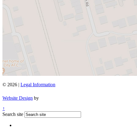
© 2026 |
Legal Information
Website Design
by
↑
Search site