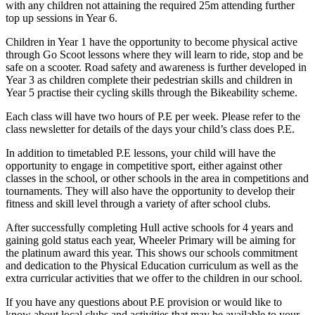
with any children not attaining the required 25m attending further
top up sessions in Year 6.
Children in Year 1 have the opportunity to become physical active
through Go Scoot lessons where they will learn to ride, stop and be
safe on a scooter. Road safety and awareness is further developed in
Year 3 as children complete their pedestrian skills and children in
Year 5 practise their cycling skills through the Bikeability scheme.
Each class will have two hours of P.E per week. Please refer to the
class newsletter for details of the days your child’s class does P.E.
In addition to timetabled P.E lessons, your child will have the
opportunity to engage in competitive sport, either against other
classes in the school, or other schools in the area in competitions and
tournaments. They will also have the opportunity to develop their
fitness and skill level through a variety of after school clubs.
After successfully completing Hull active schools for 4 years and
gaining gold status each year, Wheeler Primary will be aiming for
the platinum award this year. This shows our schools commitment
and dedication to the Physical Education curriculum as well as the
extra curricular activities that we offer to the children in our school.
If you have any questions about P.E provision or would like to
know about local clubs and activities that may be available to your