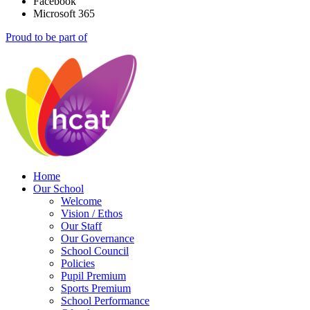
Facebook
Microsoft 365
Proud to be part of
Home
Our School
Welcome
Vision / Ethos
Our Staff
Our Governance
School Council
Policies
Pupil Premium
Sports Premium
School Performance