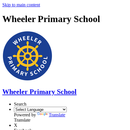
Skip to main content
Wheeler Primary School
Wheeler Primary School
Search
Powered by
Translate
Translate
X