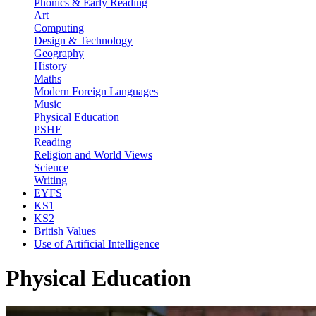
Phonics & Early Reading
Art
Computing
Design & Technology
Geography
History
Maths
Modern Foreign Languages
Music
Physical Education
PSHE
Reading
Religion and World Views
Science
Writing
EYFS
KS1
KS2
British Values
Use of Artificial Intelligence
Physical Education