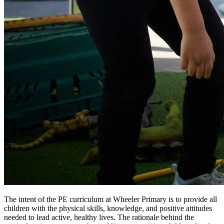
The intent of the PE curriculum at Wheeler Primary is to provide all
children with the physical skills, knowledge, and positive attitudes
needed to lead active, healthy lives. The rationale behind the