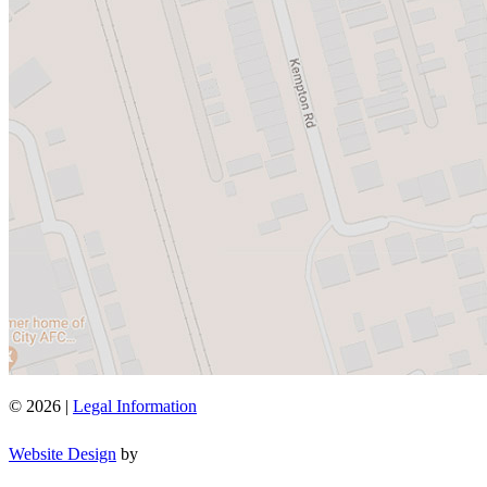
© 2026 |
Legal Information
Website Design
by