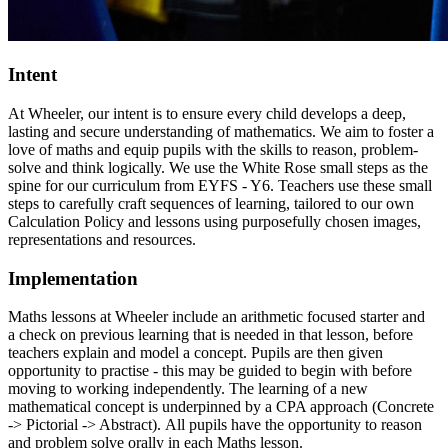
Intent
At Wheeler, our intent is to ensure every child develops a deep,
lasting and secure understanding of mathematics. We aim to foster a
love of maths and equip pupils with the skills to reason, problem-
solve and think logically. We use the White Rose small steps as the
spine for our curriculum from EYFS - Y6. Teachers use these small
steps to carefully craft sequences of learning, tailored to our own
Calculation Policy and lessons using purposefully chosen images,
representations and resources.
Implementation
Maths lessons at Wheeler include an arithmetic focused starter and
a check on previous learning that is needed in that lesson, before
teachers explain and model a concept. Pupils are then given
opportunity to practise - this may be guided to begin with before
moving to working independently. The learning of a new
mathematical concept is underpinned by a CPA approach (Concrete
-> Pictorial -> Abstract). All pupils have the opportunity to reason
and problem solve orally in each Maths lesson.