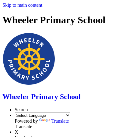
Skip to main content
Wheeler Primary School
Wheeler Primary School
Search
Powered by
Translate
Translate
X