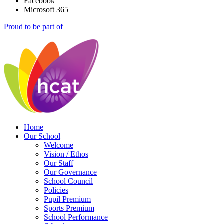
Facebook
Microsoft 365
Proud to be part of
Home
Our School
Welcome
Vision / Ethos
Our Staff
Our Governance
School Council
Policies
Pupil Premium
Sports Premium
School Performance