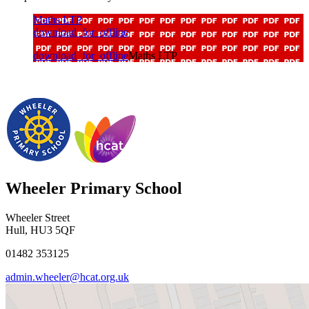
Maths LTP
download_for_offline
download_for_offline
Maths LTP
Wheeler Primary School
Wheeler Street
Hull, HU3 5QF
01482 353125
admin.wheeler@hcat.org.uk