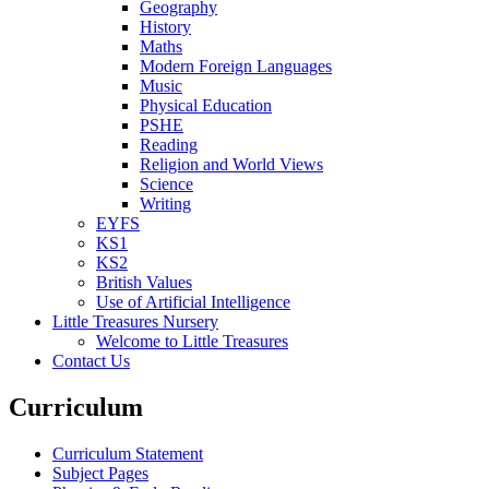
Geography
History
Maths
Modern Foreign Languages
Music
Physical Education
PSHE
Reading
Religion and World Views
Science
Writing
EYFS
KS1
KS2
British Values
Use of Artificial Intelligence
Little Treasures Nursery
Welcome to Little Treasures
Contact Us
Curriculum
Curriculum Statement
Subject Pages