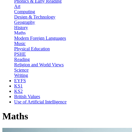
Phonics & Early Reading
Art
Computing
Design & Technology
Geography
History
Maths
Modern Foreign Languages
Music
Physical Education
PSHE
Reading
Religion and World Views
Science
Writing
EYFS
KS1
KS2
British Values
Use of Artificial Intelligence
Maths