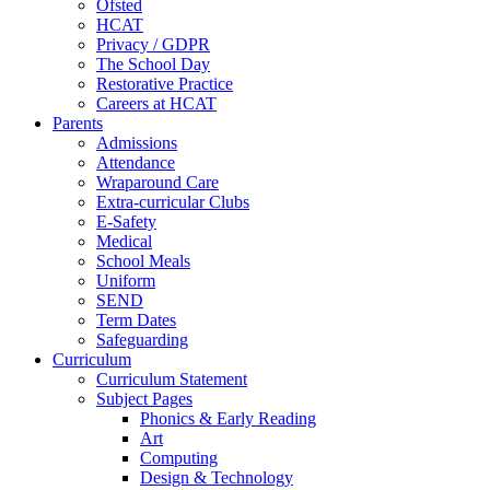
Ofsted
HCAT
Privacy / GDPR
The School Day
Restorative Practice
Careers at HCAT
Parents
Admissions
Attendance
Wraparound Care
Extra-curricular Clubs
E-Safety
Medical
School Meals
Uniform
SEND
Term Dates
Safeguarding
Curriculum
Curriculum Statement
Subject Pages
Phonics & Early Reading
Art
Computing
Design & Technology