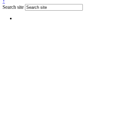
↑
Search site