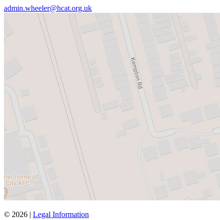
admin.wheeler@hcat.org.uk
© 2026 |
Legal Information