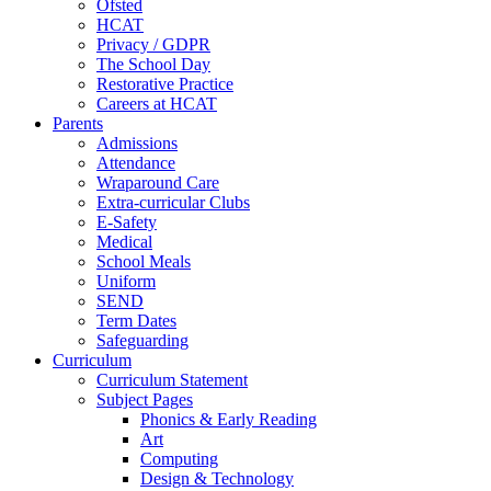
Ofsted
HCAT
Privacy / GDPR
The School Day
Restorative Practice
Careers at HCAT
Parents
Admissions
Attendance
Wraparound Care
Extra-curricular Clubs
E-Safety
Medical
School Meals
Uniform
SEND
Term Dates
Safeguarding
Curriculum
Curriculum Statement
Subject Pages
Phonics & Early Reading
Art
Computing
Design & Technology