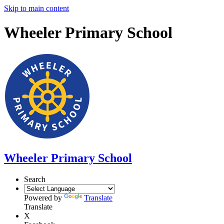
Skip to main content
Wheeler Primary School
Wheeler Primary School
Search
Powered by
Translate
Translate
X