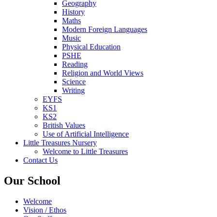
Geography
History
Maths
Modern Foreign Languages
Music
Physical Education
PSHE
Reading
Religion and World Views
Science
Writing
EYFS
KS1
KS2
British Values
Use of Artificial Intelligence
Little Treasures Nursery
Welcome to Little Treasures
Contact Us
Our School
Welcome
Vision / Ethos