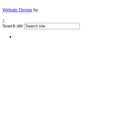
Website Design
by
↑
Search site