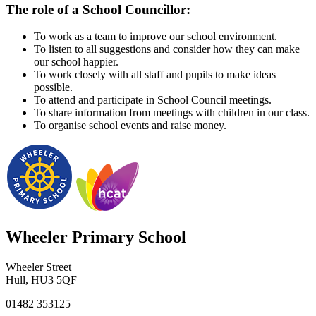
The role of a School Councillor:
To work as a team to improve our school environment.
To listen to all suggestions and consider how they can make
our school happier.
To work closely with all staff and pupils to make ideas
possible.
To attend and participate in School Council meetings.
To share information from meetings with children in our class.
To organise school events and raise money.
Wheeler Primary School
Wheeler Street
Hull, HU3 5QF
01482 353125