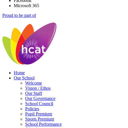
Facebook
Microsoft 365
Proud to be part of
Home
Our School
Welcome
Vision / Ethos
Our Staff
Our Governance
School Council
Policies
Pupil Premium
Sports Premium
School Performance