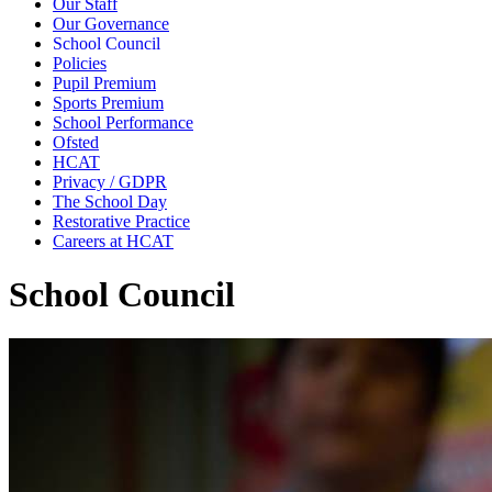
Our Staff
Our Governance
School Council
Policies
Pupil Premium
Sports Premium
School Performance
Ofsted
HCAT
Privacy / GDPR
The School Day
Restorative Practice
Careers at HCAT
School Council