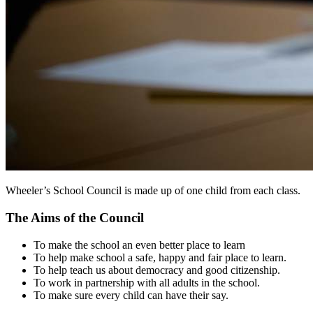
Wheeler’s School Council is made up of one child from each class.
The Aims of the Council
To make the school an even better place to learn
To help make school a safe, happy and fair place to learn.
To help teach us about democracy and good citizenship.
To work in partnership with all adults in the school.
To make sure every child can have their say.