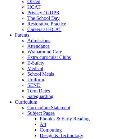
Ofsted
HCAT
Privacy / GDPR
The School Day
Restorative Practice
Careers at HCAT
Parents
Admissions
Attendance
Wraparound Care
Extra-curricular Clubs
E-Safety
Medical
School Meals
Uniform
SEND
Term Dates
Safeguarding
Curriculum
Curriculum Statement
Subject Pages
Phonics & Early Reading
Art
Computing
Design & Technology