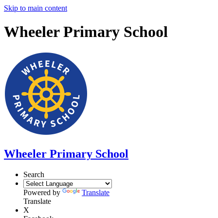
Skip to main content
Wheeler Primary School
Wheeler Primary School
Search
Powered by
Translate
Translate
X