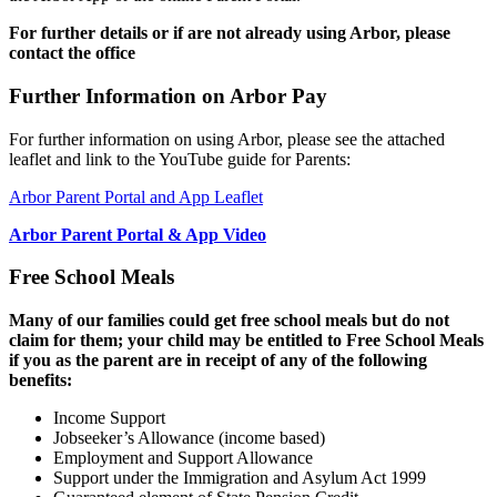
For further details or if are not already using Arbor, please
contact the office
Further Information on Arbor Pay
For further information on using Arbor, please see the attached
leaflet and link to the YouTube guide for Parents:
Arbor Parent Portal and App Leaflet
Arbor Parent Portal & App Video
Free School Meals
Many of our families could get free school meals but do not
claim for them; your child may be entitled to Free School Meals
if you as the parent are in receipt of any of the following
benefits:
Income Support
Jobseeker’s Allowance (income based)
Employment and Support Allowance
Support under the Immigration and Asylum Act 1999