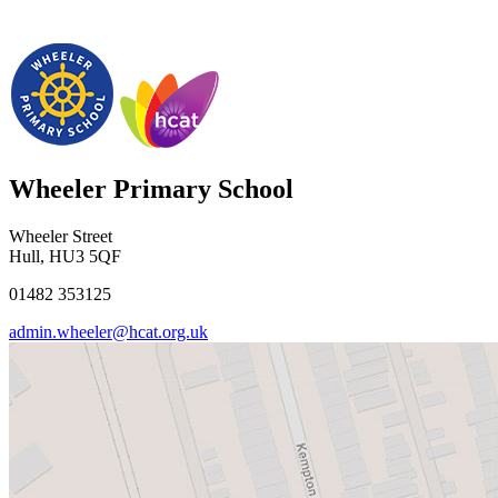
Wheeler Primary School
Wheeler Street
Hull, HU3 5QF
01482 353125
admin.wheeler@hcat.org.uk