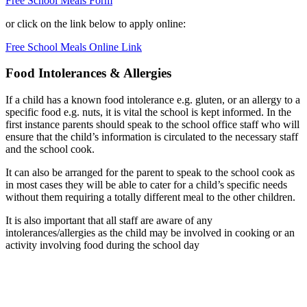
Free School Meals Form
or click on the link below to apply online:
Free School Meals Online Link
Food Intolerances & Allergies
If a child has a known food intolerance e.g. gluten, or an allergy to a
specific food e.g. nuts, it is vital the school is kept informed. In the
first instance parents should speak to the school office staff who will
ensure that the child’s information is circulated to the necessary staff
and the school cook.
It can also be arranged for the parent to speak to the school cook as
in most cases they will be able to cater for a child’s specific needs
without them requiring a totally different meal to the other children.
It is also important that all staff are aware of any
intolerances/allergies as the child may be involved in cooking or an
activity involving food during the school day