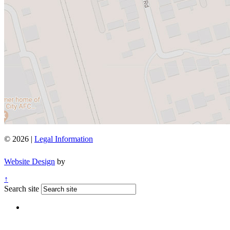
© 2026 |
Legal Information
Website Design
by
↑
Search site