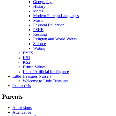
Geography
History
Maths
Modern Foreign Languages
Music
Physical Education
PSHE
Reading
Religion and World Views
Science
Writing
EYFS
KS1
KS2
British Values
Use of Artificial Intelligence
Little Treasures Nursery
Welcome to Little Treasures
Contact Us
Parents
Admissions
Attendance