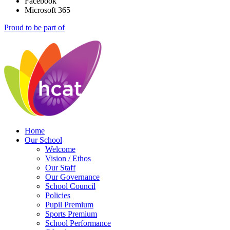
Facebook
Microsoft 365
Proud to be part of
Home
Our School
Welcome
Vision / Ethos
Our Staff
Our Governance
School Council
Policies
Pupil Premium
Sports Premium
School Performance