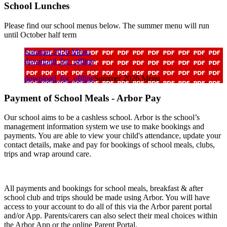
School Lunches
Please find our school menus below.
The summer menu will run
until October half term
Summer 2026 Menu
download_for_offline
download_for_offline
Summer 2026 Menu
Payment of School Meals - Arbor Pay
Our school aims to be a cashless school. Arbor is the school’s
management information system we use to make bookings and
payments. You are able to view your child's attendance, update your
contact details, make and pay for bookings of school meals, clubs,
trips and wrap around care.
All payments and bookings for school meals, breakfast & after
school club and trips should be made using Arbor. You will have
access to your account to do all of this via the Arbor parent portal
and/or App. Parents/carers can also select their meal choices within
the Arbor App or the online Parent Portal.