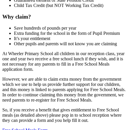
Guaranteed element of State Pension Credit
Child Tax Credit (but NOT Working Tax Credit)
Why claim?
Save hundreds of pounds per year
Extra funding for the school in the form of Pupil Premium
It’s your entitlement
Other pupils and parents will not know you are claiming
At Wheeler Primary School all children in our reception class, year
one and year two receive a free school lunch if they wish, and it is
not necessary for any parents to fill in a Free School Meals
application form.
However, we are able to claim extra money from the government
which we use to help us provide further support for our children,
and this money is linked to parents applying for Free School Meals.
In order to continue claiming this money from the government, we
need parents to re-register for Free School Meals.
So, if you receive a benefit that gives entitlement to Free School
meals (as detailed above) please pop in to school reception where
they can provide a form and you help fill it out.