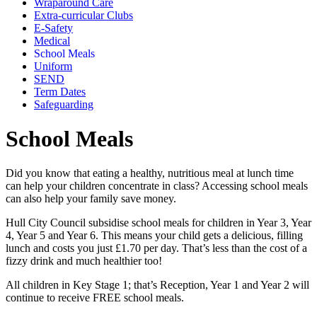
Wraparound Care
Extra-curricular Clubs
E-Safety
Medical
School Meals
Uniform
SEND
Term Dates
Safeguarding
School Meals
Did you know that eating a healthy, nutritious meal at lunch time
can help your children concentrate in class? Accessing school meals
can also help your family save money.
Hull City Council subsidise school meals for children in Year 3, Year
4, Year 5 and Year 6. This means your child gets a delicious, filling
lunch and costs you just £1.70 per day. That’s less than the cost of a
fizzy drink and much healthier too!
All children in Key Stage 1; that’s Reception, Year 1 and Year 2 will
continue to receive FREE school meals.