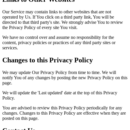
Our Service may contain links to other websites that are not
operated by Us. If You click on a third party link, You will be
directed to that third party's site. We strongly advise You to review
the Privacy Policy of every site You visit.
We have no control over and assume no responsibility for the
content, privacy policies or practices of any third party sites or
services.
Changes to this Privacy Policy
We may update Our Privacy Policy from time to time. We will
notify You of any changes by posting the new Privacy Policy on this
page.
We will update the 'Last updated' date at the top of this Privacy
Policy.
You are advised to review this Privacy Policy periodically for any
changes. Changes to this Privacy Policy are effective when they are
posted on this page.