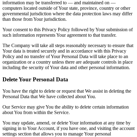
information may be transferred to — and maintained on —
computers located outside of Your state, province, country or other
governmental jurisdiction where the data protection laws may differ
than those from Your jurisdiction.
Your consent to this Privacy Policy followed by Your submission of
such information represents Your agreement to that transfer.
The Company will take all steps reasonably necessary to ensure that
Your data is treated securely and in accordance with this Privacy
Policy and no transfer of Your Personal Data will take place to an
organization or a country unless there are adequate controls in place
including the security of Your data and other personal information.
Delete Your Personal Data
You have the right to delete or request that We assist in deleting the
Personal Data that We have collected about You.
Our Service may give You the ability to delete certain information
about You from within the Service.
You may update, amend, or delete Your information at any time by
signing in to Your Account, if you have one, and visiting the account
settings section that allows you to manage Your personal