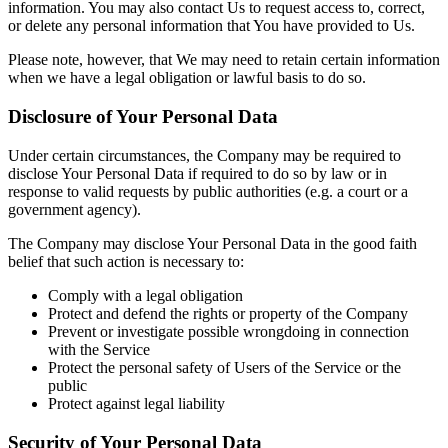
information. You may also contact Us to request access to, correct,
or delete any personal information that You have provided to Us.
Please note, however, that We may need to retain certain information
when we have a legal obligation or lawful basis to do so.
Disclosure of Your Personal Data
Under certain circumstances, the Company may be required to
disclose Your Personal Data if required to do so by law or in
response to valid requests by public authorities (e.g. a court or a
government agency).
The Company may disclose Your Personal Data in the good faith
belief that such action is necessary to:
Comply with a legal obligation
Protect and defend the rights or property of the Company
Prevent or investigate possible wrongdoing in connection
with the Service
Protect the personal safety of Users of the Service or the
public
Protect against legal liability
Security of Your Personal Data