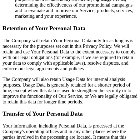
determining the effectiveness of our promotional campaigns
and to evaluate and improve our Service, products, services,
marketing and your experience.
Retention of Your Personal Data
The Company will retain Your Personal Data only for as long as is
necessary for the purposes set out in this Privacy Policy. We will
retain and use Your Personal Data to the extent necessary to comply
with our legal obligations (for example, if we are required to retain
your data to comply with applicable laws), resolve disputes, and
enforce our legal agreements and policies.
The Company will also retain Usage Data for internal analysis
purposes. Usage Data is generally retained for a shorter period of
time, except when this data is used to strengthen the security or to
improve the functionality of Our Service, or We are legally obligated
to retain this data for longer time periods.
Transfer of Your Personal Data
Your information, including Personal Data, is processed at the
Company's operating offices and in any other places where the
parties involved in the processing are located. It means that this