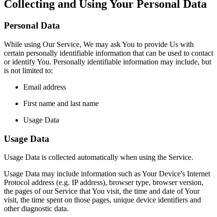
Collecting and Using Your Personal Data
Personal Data
While using Our Service, We may ask You to provide Us with
certain personally identifiable information that can be used to contact
or identify You. Personally identifiable information may include, but
is not limited to:
Email address
First name and last name
Usage Data
Usage Data
Usage Data is collected automatically when using the Service.
Usage Data may include information such as Your Device's Internet
Protocol address (e.g. IP address), browser type, browser version,
the pages of our Service that You visit, the time and date of Your
visit, the time spent on those pages, unique device identifiers and
other diagnostic data.