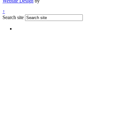
Website Design
by
↑
Search site