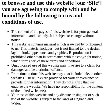
to browse and use this website [our ‘Site’]
you are agreeing to comply with and be
bound by the following terms and
conditions of use.
The content of the pages of this website is for your general
information and use only. It is subject to change without
notice.
This website contains material which is owned by or licensed
to us. This material includes, but is not limited to, the design,
layout, look, appearance and graphics. Reproduction is
prohibited other than in accordance with the copyright notice,
which forms part of these terms and conditions.
Unauthorised use of this website may give rise to a claim for
damages and be a criminal offence.
From time to time this website may also include links to other
websites. These links are provided for your convenience to
provide further information. They do not signify that we
endorse the website. We have no responsibility for the content
of the linked website(s).
Your use of this website and any dispute arising out of such
use of the website is subject to the laws of England and
Wales.