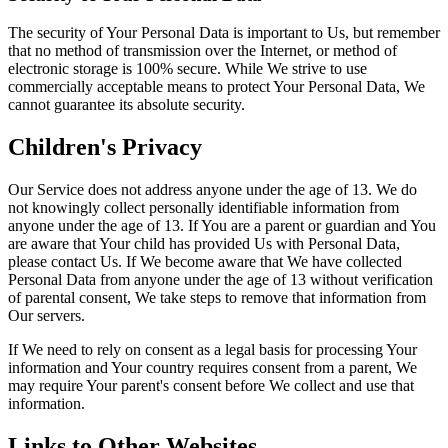
The security of Your Personal Data is important to Us, but remember
that no method of transmission over the Internet, or method of
electronic storage is 100% secure. While We strive to use
commercially acceptable means to protect Your Personal Data, We
cannot guarantee its absolute security.
Children's Privacy
Our Service does not address anyone under the age of 13. We do
not knowingly collect personally identifiable information from
anyone under the age of 13. If You are a parent or guardian and You
are aware that Your child has provided Us with Personal Data,
please contact Us. If We become aware that We have collected
Personal Data from anyone under the age of 13 without verification
of parental consent, We take steps to remove that information from
Our servers.
If We need to rely on consent as a legal basis for processing Your
information and Your country requires consent from a parent, We
may require Your parent's consent before We collect and use that
information.
Links to Other Websites