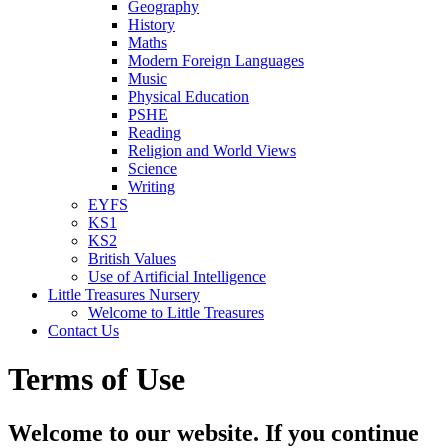
Geography
History
Maths
Modern Foreign Languages
Music
Physical Education
PSHE
Reading
Religion and World Views
Science
Writing
EYFS
KS1
KS2
British Values
Use of Artificial Intelligence
Little Treasures Nursery
Welcome to Little Treasures
Contact Us
Terms of Use
Welcome to our website. If you continue