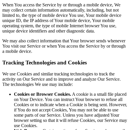
When You access the Service by or through a mobile device, We
may collect certain information automatically, including, but not
limited to, the type of mobile device You use, Your mobile device
unique ID, the IP address of Your mobile device, Your mobile
operating system, the type of mobile Internet browser You use,
unique device identifiers and other diagnostic data.
We may also collect information that Your browser sends whenever
You visit our Service or when You access the Service by or through
a mobile device.
Tracking Technologies and Cookies
We use Cookies and similar tracking technologies to track the
activity on Our Service and to improve and analyze Our Service.
The technologies We use may include:
Cookies or Browser Cookies.
A cookie is a small file placed
on Your Device. You can instruct Your browser to refuse all
Cookies or to indicate when a Cookie is being sent. However,
if You do not accept Cookies, You may not be able to use
some parts of our Service. Unless you have adjusted Your
browser setting so that it will refuse Cookies, our Service may
use Cookies.