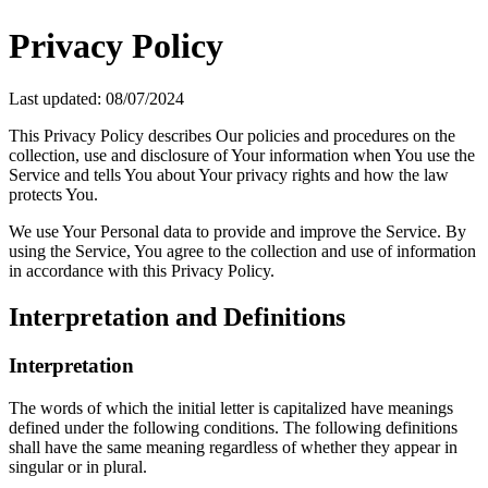
Privacy Policy
Last updated: 08/07/2024
This Privacy Policy describes Our policies and procedures on the
collection, use and disclosure of Your information when You use the
Service and tells You about Your privacy rights and how the law
protects You.
We use Your Personal data to provide and improve the Service. By
using the Service, You agree to the collection and use of information
in accordance with this Privacy Policy.
Interpretation and Definitions
Interpretation
The words of which the initial letter is capitalized have meanings
defined under the following conditions. The following definitions
shall have the same meaning regardless of whether they appear in
singular or in plural.