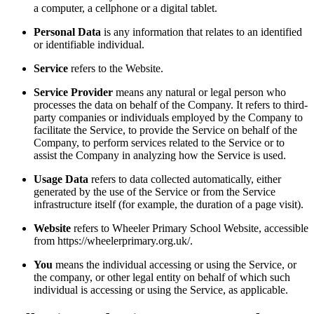
a computer, a cellphone or a digital tablet.
Personal Data
is any information that relates to an identified
or identifiable individual.
Service
refers to the Website.
Service Provider
means any natural or legal person who
processes the data on behalf of the Company. It refers to third-
party companies or individuals employed by the Company to
facilitate the Service, to provide the Service on behalf of the
Company, to perform services related to the Service or to
assist the Company in analyzing how the Service is used.
Usage Data
refers to data collected automatically, either
generated by the use of the Service or from the Service
infrastructure itself (for example, the duration of a page visit).
Website
refers to Wheeler Primary School Website, accessible
from https://wheelerprimary.org.uk/.
You
means the individual accessing or using the Service, or
the company, or other legal entity on behalf of which such
individual is accessing or using the Service, as applicable.