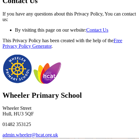
Contact Us
If you have any questions about this Privacy Policy, You can contact
us:
By visiting this page on our website:
Contact Us
This Privacy Policy has been created with the help of the
Free
Privacy Policy Generator
.
Wheeler Primary School
Wheeler Street
Hull, HU3 5QF
01482 353125
admin.wheeler@hcat.org.uk