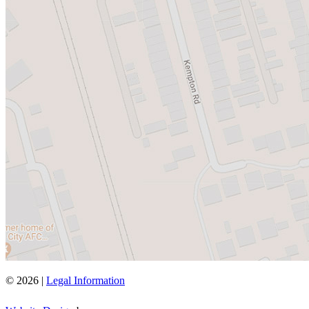
© 2026 |
Legal Information