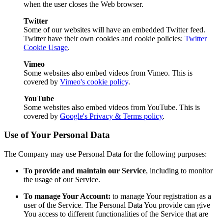
when the user closes the Web browser.
Twitter
Some of our websites will have an embedded Twitter feed.
Twitter have their own cookies and cookie policies:
Twitter
Cookie Usage
.
Vimeo
Some websites also embed videos from Vimeo. This is
covered by
Vimeo's cookie policy
.
YouTube
Some websites also embed videos from YouTube. This is
covered by
Google's Privacy & Terms policy
.
Use of Your Personal Data
The Company may use Personal Data for the following purposes:
To provide and maintain our Service
, including to monitor
the usage of our Service.
To manage Your Account:
to manage Your registration as a
user of the Service. The Personal Data You provide can give
You access to different functionalities of the Service that are