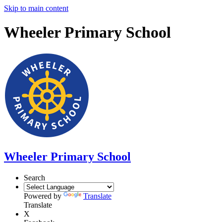
Skip to main content
Wheeler Primary School
Wheeler Primary School
Search
Powered by
Translate
Translate
X