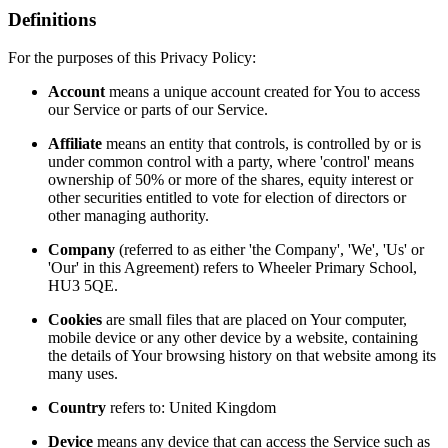
Definitions
For the purposes of this Privacy Policy:
Account
means a unique account created for You to access
our Service or parts of our Service.
Affiliate
means an entity that controls, is controlled by or is
under common control with a party, where 'control' means
ownership of 50% or more of the shares, equity interest or
other securities entitled to vote for election of directors or
other managing authority.
Company
(referred to as either 'the Company', 'We', 'Us' or
'Our' in this Agreement) refers to Wheeler Primary School,
HU3 5QE.
Cookies
are small files that are placed on Your computer,
mobile device or any other device by a website, containing
the details of Your browsing history on that website among its
many uses.
Country
refers to: United Kingdom
Device
means any device that can access the Service such as