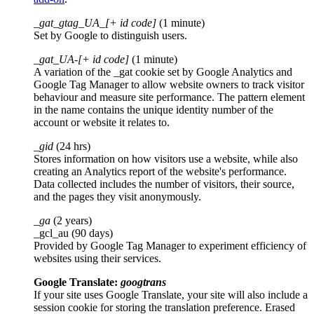
_gat_gtag_UA_[+ id code]
(1 minute)
Set by Google to distinguish users.
_gat_UA-[+ id code]
(1 minute)
A variation of the _gat cookie set by Google Analytics and
Google Tag Manager to allow website owners to track visitor
behaviour and measure site performance. The pattern element
in the name contains the unique identity number of the
account or website it relates to.
_gid
(24 hrs)
Stores information on how visitors use a website, while also
creating an Analytics report of the website's performance.
Data collected includes the number of visitors, their source,
and the pages they visit anonymously.
_ga
(2 years)
_gcl_au (90 days)
Provided by Google Tag Manager to experiment efficiency of
websites using their services.
Google Translate:
googtrans
If your site uses Google Translate, your site will also include a
session cookie for storing the translation preference. Erased