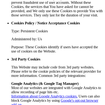
prevent fraudulent use of user accounts. Without these
Cookies, the services that You have asked for cannot be
provided, and We only use these Cookies to provide You with
those services. They only last for the duration of your visit.
Cookies Policy / Notice Acceptance Cookies
Type: Persistent Cookies
Administered by: Us
Purpose: These Cookies identify if users have accepted the
use of cookies on the Website.
3rd Party Cookies
This Website may include code from 3rd party websites.
Please refer to the cookie policies of the relevant provider for
more information. Common 3rd party integrations:
Google Analytics (& Google Tag Manager)
Most of our websites are integrated with Google Analytics to
allow recording of page hits etc.
Information about Google Analytics cookies.
Users can also
block Google Analytics by using
Google's opt-out browser
add-on
.