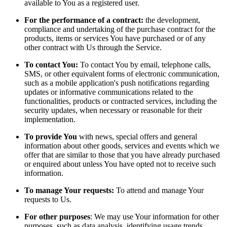
available to You as a registered user.
For the performance of a contract:
the development,
compliance and undertaking of the purchase contract for the
products, items or services You have purchased or of any
other contract with Us through the Service.
To contact You:
To contact You by email, telephone calls,
SMS, or other equivalent forms of electronic communication,
such as a mobile application's push notifications regarding
updates or informative communications related to the
functionalities, products or contracted services, including the
security updates, when necessary or reasonable for their
implementation.
To provide You
with news, special offers and general
information about other goods, services and events which we
offer that are similar to those that you have already purchased
or enquired about unless You have opted not to receive such
information.
To manage Your requests:
To attend and manage Your
requests to Us.
For other purposes
: We may use Your information for other
purposes, such as data analysis, identifying usage trends,