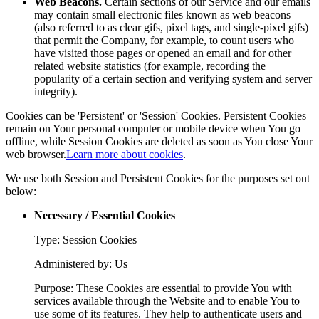
Web Beacons.
Certain sections of our Service and our emails
may contain small electronic files known as web beacons
(also referred to as clear gifs, pixel tags, and single-pixel gifs)
that permit the Company, for example, to count users who
have visited those pages or opened an email and for other
related website statistics (for example, recording the
popularity of a certain section and verifying system and server
integrity).
Cookies can be 'Persistent' or 'Session' Cookies. Persistent Cookies
remain on Your personal computer or mobile device when You go
offline, while Session Cookies are deleted as soon as You close Your
web browser.
Learn more about cookies
.
We use both Session and Persistent Cookies for the purposes set out
below:
Necessary / Essential Cookies
Type: Session Cookies
Administered by: Us
Purpose: These Cookies are essential to provide You with
services available through the Website and to enable You to
use some of its features. They help to authenticate users and