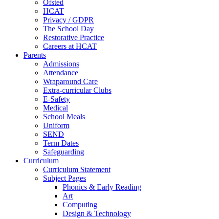
Ofsted
HCAT
Privacy / GDPR
The School Day
Restorative Practice
Careers at HCAT
Parents
Admissions
Attendance
Wraparound Care
Extra-curricular Clubs
E-Safety
Medical
School Meals
Uniform
SEND
Term Dates
Safeguarding
Curriculum
Curriculum Statement
Subject Pages
Phonics & Early Reading
Art
Computing
Design & Technology