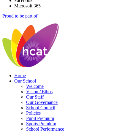
Facebook
Microsoft 365
Proud to be part of
Home
Our School
Welcome
Vision / Ethos
Our Staff
Our Governance
School Council
Policies
Pupil Premium
Sports Premium
School Performance